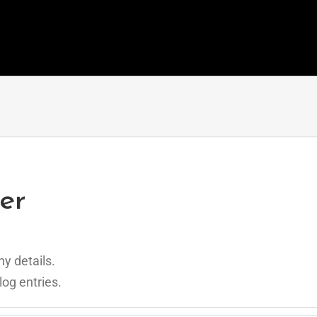
er
ny details.
log entries.