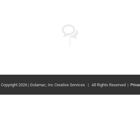
 Copyright 2026 | Golamac, Inc Creative Services | All Rights Reserved |
Priva