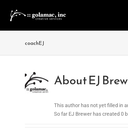
Skip
to
content
coachEJ
About
EJ Brew
This author has not yet filled in a
So far EJ Brewer has created 0 b